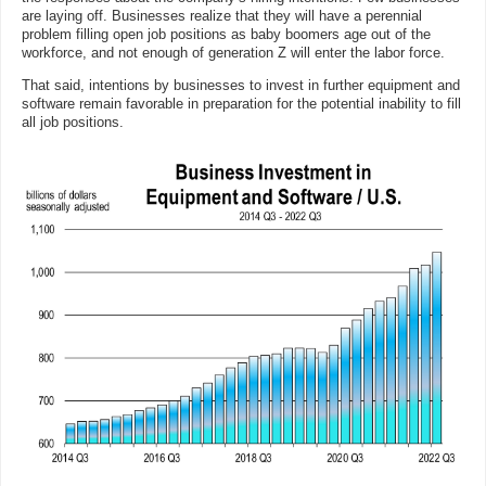
are laying off. Businesses realize that they will have a perennial
problem filling open job positions as baby boomers age out of the
workforce, and not enough of generation Z will enter the labor force.
That said, intentions by businesses to invest in further equipment and
software remain favorable in preparation for the potential inability to fill
all job positions.