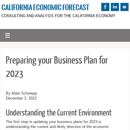
CALIFORNIA ECONOMIC FORECAST
CONSULTING AND ANALYSIS FOR THE CALIFORNIA ECONOMY
Preparing your Business Plan for
2023
By Mark Schniepp
December 3, 2022
Understanding the Current Environment
The first step in updating your business plans for 2023 is
understanding the current and likely direction of the economic