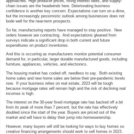
approaches. High producer prices, rising interest rates, and supply-
chain issues are the headwinds here. Deteriorating business
confidence is another key concern. Expectations can turn on a dime,
but the increasingly pessimistic outlook among businesses does not
bode well for the near-term prospects.
So far, manufacturing reports have managed to stay positive. New
orders however are contracting. And expectations gleaned from
surveys indicate a significant drop in both current and future
expenditures on product inventories.
And this is occurring as manufacturers monitor potential consumer
demand for, in particular, larger durable manufactured goods, including
furniture, appliances, vehicles, and electronics.
The housing market has cooled off, needless to say. Both existing
home sales and new home sales are below their pre-pandemic levels
now. If your business relies on real estate, 2023 will be tough
because mortgage rates will remain high and the risk of declining real
incomes is high.
The interest on the 30-year fixed mortgage rate has backed off a bit
from its peak of more than 7 percent, but the rate has effectively
doubled since the start of the year. Buyers are priced out of the
market and will have to delay their jump into homeownership.
However, many buyers will still be looking for ways to buy homes so
creative financing arrangements should work to sell homes in 2023.