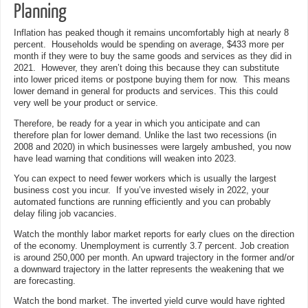
Planning
Inflation has peaked though it remains uncomfortably high at nearly 8
percent. Households would be spending on average, $433 more per
month if they were to buy the same goods and services as they did in
2021. However, they aren’t doing this because they can substitute
into lower priced items or postpone buying them for now. This means
lower demand in general for products and services. This this could
very well be your product or service.
Therefore, be ready for a year in which you anticipate and can
therefore plan for lower demand. Unlike the last two recessions (in
2008 and 2020) in which businesses were largely ambushed, you now
have lead warning that conditions will weaken into 2023.
You can expect to need fewer workers which is usually the largest
business cost you incur. If you’ve invested wisely in 2022, your
automated functions are running efficiently and you can probably
delay filing job vacancies.
Watch the monthly labor market reports for early clues on the direction
of the economy. Unemployment is currently 3.7 percent. Job creation
is around 250,000 per month. An upward trajectory in the former and/or
a downward trajectory in the latter represents the weakening that we
are forecasting.
Watch the bond market. The inverted yield curve would have righted