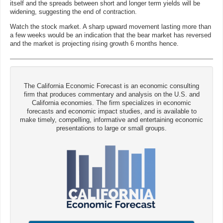
itself and the spreads between short and longer term yields will be
widening, suggesting the end of contraction.
Watch the stock market. A sharp upward movement lasting more than
a few weeks would be an indication that the bear market has reversed
and the market is projecting rising growth 6 months hence.
The California Economic Forecast is an economic consulting
firm that produces commentary and analysis on the U.S. and
California economies. The firm specializes in economic
forecasts and economic impact studies, and is available to
make timely, compelling, informative and entertaining economic
presentations to large or small groups.