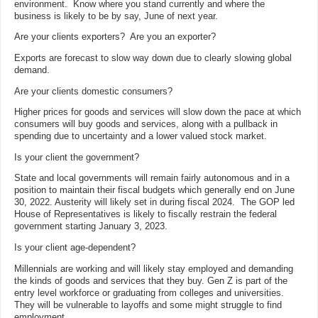
environment. Know where you stand currently and where the
business is likely to be by say, June of next year.
Are your clients exporters? Are you an exporter?
Exports are forecast to slow way down due to clearly slowing global
demand.
Are your clients domestic consumers?
Higher prices for goods and services will slow down the pace at which
consumers will buy goods and services, along with a pullback in
spending due to uncertainty and a lower valued stock market.
Is your client the government?
State and local governments will remain fairly autonomous and in a
position to maintain their fiscal budgets which generally end on June
30, 2022. Austerity will likely set in during fiscal 2024. The GOP led
House of Representatives is likely to fiscally restrain the federal
government starting January 3, 2023.
Is your client age-dependent?
Millennials are working and will likely stay employed and demanding
the kinds of goods and services that they buy. Gen Z is part of the
entry level workforce or graduating from colleges and universities.
They will be vulnerable to layoffs and some might struggle to find
employment.