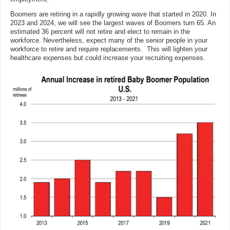
Boomers are retiring in a rapidly growing wave that started in 2020. In
2023 and 2024, we will see the largest waves of Boomers turn 65. An
estimated 36 percent will not retire and elect to remain in the
workforce. Nevertheless, expect many of the senior people in your
workforce to retire and require replacements. This will lighten your
healthcare expenses but could increase your recruiting expenses.