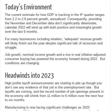
Today’s Environment
The current estimate for how GDP is tracking in the 4
quarter ranges
th
from 2.2 to 2.8 percent growth, annualized. Consequently, providing
the November and December data don’t significantly deteriorate,
calendar 2022 will wind up with both positive and meaningful growth
over the last 6 months.
For many businesses including retailers, “adequate” revenue growth
will likely finish out the year despite significant talk of recession and
struggle.
Job growth, nominal income growth and a rise in real inflation adjusted
consumer buying has powered the economy forward during 2022. But
conditions are changing.
Headwinds into 2023
High profile layoff announcements are starting to pile up though you
don’t see any evidence of that yet in the unemployment rate. But
layoffs are coming, and the record number of job openings present in
the economy will shrink from 11 million to 6 million over the next four
to six months.
Manufacturing is now facing significant challenges as 2023