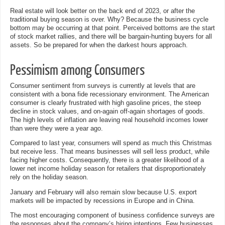
Real estate will look better on the back end of 2023, or after the
traditional buying season is over. Why? Because the business cycle
bottom may be occurring at that point. Perceived bottoms are the start
of stock market rallies, and there will be bargain-hunting buyers for all
assets. So be prepared for when the darkest hours approach.
Pessimism among Consumers
Consumer sentiment from surveys is currently at levels that are
consistent with a bona fide recessionary environment. The American
consumer is clearly frustrated with high gasoline prices, the steep
decline in stock values, and on-again off-again shortages of goods.
The high levels of inflation are leaving real household incomes lower
than were they were a year ago.
Compared to last year, consumers will spend as much this Christmas
but receive less. That means businesses will sell less product, while
facing higher costs. Consequently, there is a greater likelihood of a
lower net income holiday season for retailers that disproportionately
rely on the holiday season.
January and February will also remain slow because U.S. export
markets will be impacted by recessions in Europe and in China.
The most encouraging component of business confidence surveys are
the responses about the company’s hiring intentions. Few businesses