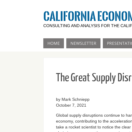
CALIFORNIA ECONO
CONSULTING AND ANALYSIS FOR THE CAL
HOME
NEWSLETTER
PRESENTATI
The Great Supply Dis
by Mark Schniepp
October 7, 2021
Global supply disruptions continue to ha
economy, contributing to the acceleration o
take a rocket scientist to notice the clea