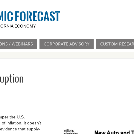
MIC FORECAST
IFORNIA ECONOMY
ONS / WEBINARS
CORPORATE ADVISORY
CUSTOM RESEA
ruption
mper the U.S.
f inflation. It doesn’t
r evidence that supply-