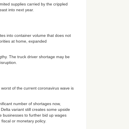
ited supplies carried by the crippled
least into next year.
ates into container volume that does not
iorities at home, expanded
ngthy. The truck driver shortage may be
isruption.
 worst of the current coronavirus wave is
ignificant number of shortages now,
elta variant still creates some upside
uire businesses to further bid up wages
 fiscal or monetary policy.