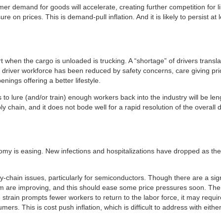
 demand for goods will accelerate, creating further competition for lim
re on prices. This is demand-pull inflation. And it is likely to persist at 
 when the cargo is unloaded is trucking. A “shortage” of drivers transl
e driver workforce has been reduced by safety concerns, care giving pr
ings offering a better lifestyle.
 to lure (and/or train) enough workers back into the industry will be le
y chain, and it does not bode well for a rapid resolution of the overall d
nomy is easing. New infections and hospitalizations have dropped as the
pply-chain issues, particularly for semiconductors. Though there are a s
m are improving, and this should ease some price pressures soon. The D
ible strain prompts fewer workers to return to the labor force, it may req
ers. This is cost push inflation, which is difficult to address with either