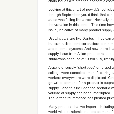
chain issues are creating economic costs
Looking at this chart of new U.S. vehicl
through September, you’d think that co
autos was falling like a rock. Normally th
the variation in this series. This time how
issue, indicative of many product supply 
Usually, cars are like Doritos—they ca
but cars utilize semi-conductors to run mo
and external systems. And now there is 
supply issue from Asian producers, due to
shutdowns because of COVID-19, limitin
A spate of supply “shortages” emerged 
sailings were cancelled, manufacturing c
workers everywhere were displaced. Ci
growth of demand for a product is outpac
supply—and this includes the scenario 
volume of supply has been interrupted—
The latter circumstance has pushed prices
Many products that we import—including 
world-wide pandemic-induced demand for