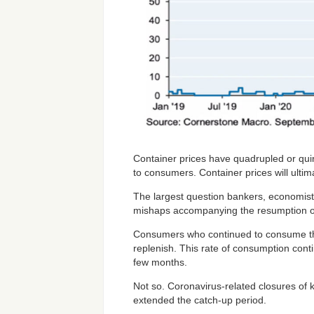
Container prices have quadrupled or quin
to consumers. Container prices will ultima
The largest question bankers, economist
mishaps accompanying the resumption of 
Consumers who continued to consume thr
replenish. This rate of consumption cont
few months.
Not so. Coronavirus-related closures of k
extended the catch-up period.