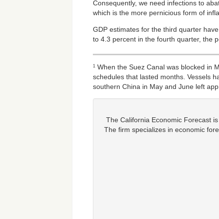
Consequently, we need infections to abat
which is the more pernicious form of infla
GDP estimates for the third quarter hav
to 4.3 percent in the fourth quarter, the 
When the Suez Canal was blocked in Mar
1
schedules that lasted months. Vessels ha
southern China in May and June left app
The California Economic Forecast is
The firm specializes in economic fore