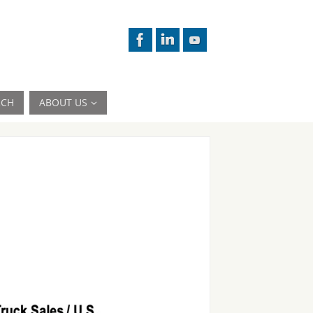
RCH
ABOUT US