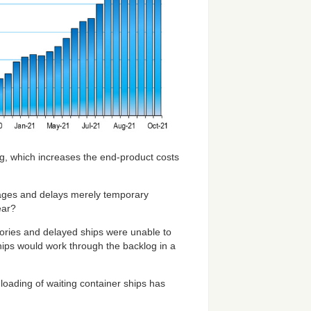
ng, which increases the end-product costs
tages and delays merely temporary
ear?
ories and delayed ships were unable to
hips would work through the backlog in a
nloading of waiting container ships has