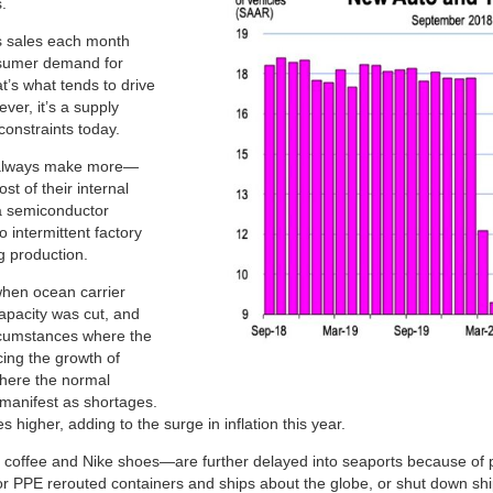
.
es sales each month
nsumer demand for
at’s what tends to drive
ever, it’s a supply
constraints today.
n always make more—
st of their internal
a semiconductor
 intermittent factory
g production.
when ocean carrier
apacity was cut, and
rcumstances where the
ing the growth of
where the normal
manifest as shortages.
 higher, adding to the surge in inflation this year.
coffee and Nike shoes—are further delayed into seaports because of 
 PPE rerouted containers and ships about the globe, or shut down shi