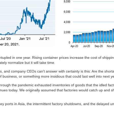
tupled in one year. Rising container prices increase the cost of shippi
tely normalize but it will take time.
s, and company CEOs can’t answer with certainty is this: Are the shor
business, or something more insidious that could last well into next y
ough the pandemic exhausted inventories of goods that the idled fact
inues today. We originally assumed that factories would catch up and s
ey ports in Asia, the intermittent factory shutdowns, and the delayed u