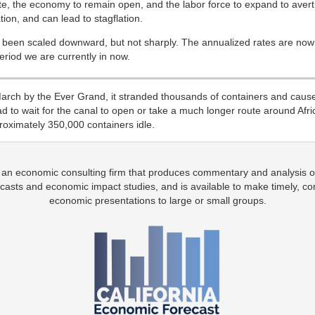
e, the economy to remain open, and the labor force to expand to avert t
tion, and can lead to stagflation.
e been scaled downward, but not sharply. The annualized rates are now
period we are currently in now.
ch by the Ever Grand, it stranded thousands of containers and cause
d to wait for the canal to open or take a much longer route around Afri
roximately 350,000 containers idle.
 an economic consulting firm that produces commentary and analysis o
casts and economic impact studies, and is available to make timely, co
economic presentations to large or small groups.