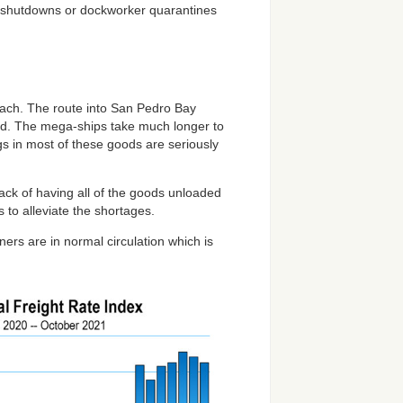
y shutdowns or dockworker quarantines
each. The route into San Pedro Bay
oad. The mega-ships take much longer to
ogs in most of these goods are seriously
ck of having all of the goods unloaded
s to alleviate the shortages.
ners are in normal circulation which is