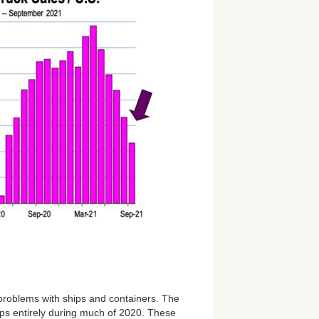
problems with ships and containers. The
ps entirely during much of 2020. These