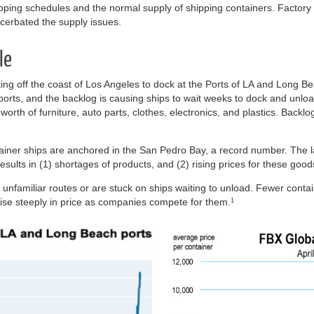
ipping schedules and the normal supply of shipping containers. Factor
cerbated the supply issues.
le
ing off the coast of Los Angeles to dock at the Ports of LA and Long B
mports, and the backlog is causing ships to wait weeks to dock and unl
 worth of furniture, auto parts, clothes, electronics, and plastics. Backl
ainer ships are anchored in the San Pedro Bay, a record number. The la
sults in (1) shortages of products, and (2) rising prices for these good
n unfamiliar routes or are stuck on ships waiting to unload. Fewer contai
 rise steeply in price as companies compete for them.
1