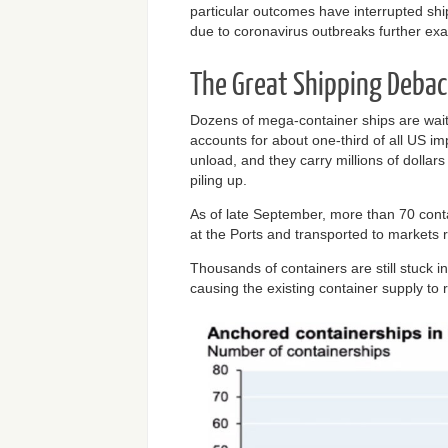
particular outcomes have interrupted sh
due to coronavirus outbreaks further exa
The Great Shipping Debac
Dozens of mega-container ships are wait
accounts for about one-third of all US i
unload, and they carry millions of dollars
piling up.
As of late September, more than 70 cont
at the Ports and transported to markets re
Thousands of containers are still stuck i
causing the existing container supply to