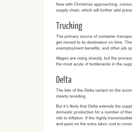
Now with Christmas approaching, consumer
supply chain, which will further add pressu
Trucking
The primary source of container transport
get moved to its destination on time. Th
unemployment benefits, and other job open
Wages are rising sharply, but the process
the most acute of bottlenecks in the suppl
Delta
The bite of the Delta variant on the eco
clearly receding.
But it’s likely that Delta extends the su
domestic production for a number of the
risk to inflation. If the highly transmiss
and pass on the extra labor cost to consum