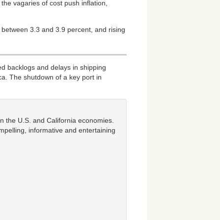
he vagaries of cost push inflation,
 between 3.3 and 3.9 percent, and rising
d backlogs and delays in shipping
ca. The shutdown of a key port in
n the U.S. and California economies.
mpelling, informative and entertaining