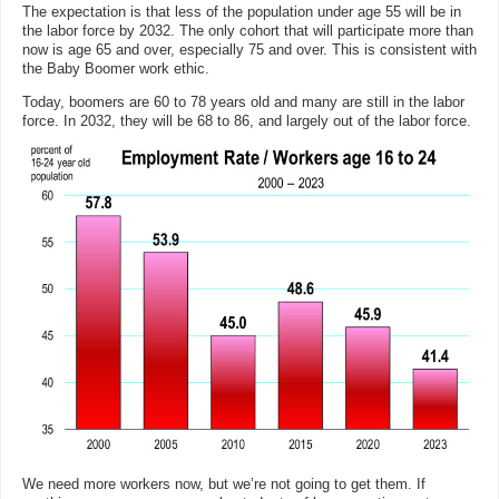
The expectation is that less of the population under age 55 will be in
the labor force by 2032. The only cohort that will participate more than
now is age 65 and over, especially 75 and over. This is consistent with
the Baby Boomer work ethic.
Today, boomers are 60 to 78 years old and many are still in the labor
force. In 2032, they will be 68 to 86, and largely out of the labor force.
We need more workers now, but we’re not going to get them. If