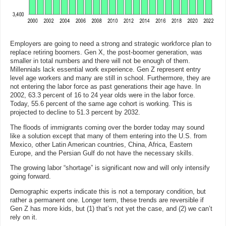
Employers are going to need a strong and strategic workforce plan to
replace retiring boomers. Gen X, the post-boomer generation, was
smaller in total numbers and there will not be enough of them.
Millennials lack essential work experience. Gen Z represent entry
level age workers and many are still in school. Furthermore, they are
not entering the labor force as past generations their age have. In
2002, 63.3 percent of 16 to 24 year olds were in the labor force.
Today, 55.6 percent of the same age cohort is working. This is
projected to decline to 51.3 percent by 2032.
The floods of immigrants coming over the border today may sound
like a solution except that many of them entering into the U.S. from
Mexico, other Latin American countries, China, Africa, Eastern
Europe, and the Persian Gulf do not have the necessary skills.
The growing labor “shortage” is significant now and will only intensify
going forward.
Demographic experts indicate this is not a temporary condition, but
rather a permanent one. Longer term, these trends are reversible if
Gen Z has more kids, but (1) that’s not yet the case, and (2) we can’t
rely on it.