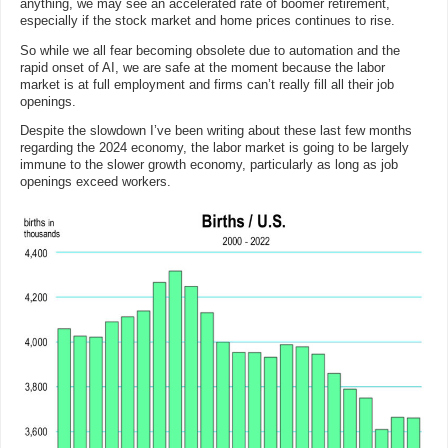
anything, we may see an accelerated rate of boomer retirement,
especially if the stock market and home prices continues to rise.
So while we all fear becoming obsolete due to automation and the
rapid onset of AI, we are safe at the moment because the labor
market is at full employment and firms can’t really fill all their job
openings.
Despite the slowdown I’ve been writing about these last few months
regarding the 2024 economy, the labor market is going to be largely
immune to the slower growth economy, particularly as long as job
openings exceed workers.