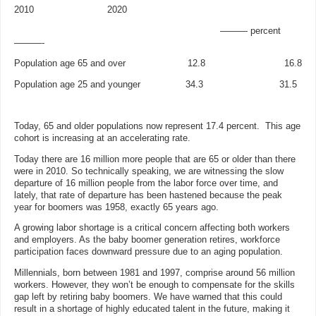
2010 2020
——— percent
———-
Population age 65 and over 12.8 16.8
Population age 25 and younger 34.3 31.5
Today, 65 and older populations now represent 17.4 percent. This age
cohort is increasing at an accelerating rate.
Today there are 16 million more people that are 65 or older than there
were in 2010. So technically speaking, we are witnessing the slow
departure of 16 million people from the labor force over time, and
lately, that rate of departure has been hastened because the peak
year for boomers was 1958, exactly 65 years ago.
A growing labor shortage is a critical concern affecting both workers
and employers. As the baby boomer generation retires, workforce
participation faces downward pressure due to an aging population.
Millennials, born between 1981 and 1997, comprise around 56 million
workers. However, they won’t be enough to compensate for the skills
gap left by retiring baby boomers. We have warned that this could
result in a shortage of highly educated talent in the future, making it