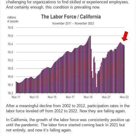
challenging for organizations to find skilled or experienced employees.
And certainly enough, this condition is prevailing now.
After a meaningful decline from 2002 to 2012, participation rates in the
labor force leveled off from 2012 to 2022. Now they are falling again.
In California, the growth of the labor force was consistently positive up
until the pandemic. The labor force started coming back in 2021 but
not entirely, and now it’s falling again.