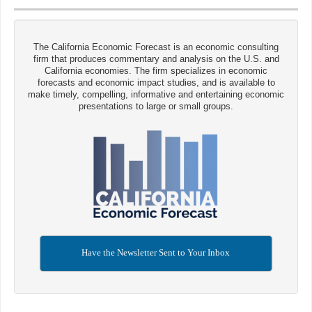
The California Economic Forecast is an economic consulting
firm that produces commentary and analysis on the U.S. and
California economies. The firm specializes in economic
forecasts and economic impact studies, and is available to
make timely, compelling, informative and entertaining economic
presentations to large or small groups.
Have the Newsletter Sent to Your Inbox