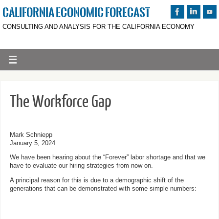
CALIFORNIA ECONOMIC FORECAST
CONSULTING AND ANALYSIS FOR THE CALIFORNIA ECONOMY
The Workforce Gap
Mark Schniepp
January 5, 2024
We have been hearing about the “Forever” labor shortage and that we
have to evaluate our hiring strategies from now on.
A principal reason for this is due to a demographic shift of the
generations that can be demonstrated with some simple numbers: