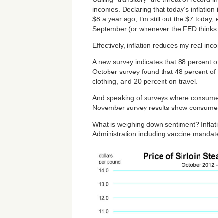
incomes. Declaring that today’s inflatio
$8 a year ago, I’m still out the $7 today
September (or whenever the FED thinks i
Effectively, inflation reduces my real i
A new survey indicates that 88 percent o
October survey found that 48 percent of 
clothing, and 20 percent on travel.
And speaking of surveys where consumers
November survey results show consumer 
What is weighing down sentiment? Inflati
Administration including vaccine mandat