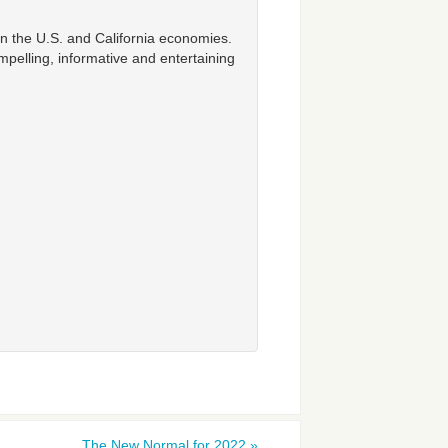
n the U.S. and California economies.
mpelling, informative and entertaining
The New Normal for 2022
»