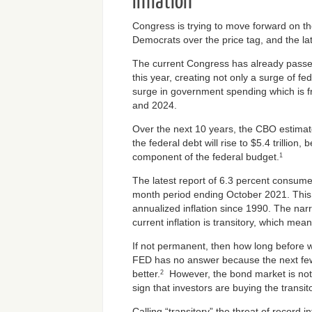
Inflation
Congress is trying to move forward on the
Democrats over the price tag, and the late
The current Congress has already passed $
this year, creating not only a surge of fed
surge in government spending which is f
and 2024.
Over the next 10 years, the CBO estimate
the federal debt will rise to $5.4 trillion
component of the federal budget.
1
The latest report of 6.3 percent consumer
month period ending October 2021. This i
annualized inflation since 1990. The narr
current inflation is transitory, which me
If not permanent, then how long before 
FED has no answer because the next few
better.
However, the bond market is not 
2
sign that investors are buying the transit
Calling “transitory” the threat of record