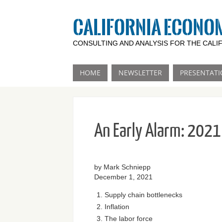
CALIFORNIA ECONO
CONSULTING AND ANALYSIS FOR THE CAL
HOME
NEWSLETTER
PRESENTATI
An Early Alarm: 2021 
by Mark Schniepp
December 1, 2021
Supply chain bottlenecks
Inflation
The labor force