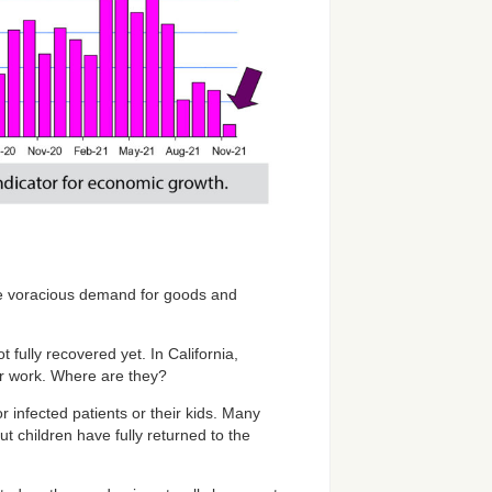
the voracious demand for goods and
 fully recovered yet. In California,
or work. Where are they?
infected patients or their kids. Many
children have fully returned to the