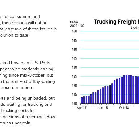
we, as consumers and
 these issues will not be
t least two of these issues is
solution to date.
eaked havoc on U.S. Ports
ppear to be modestly easing.
ning since mid-October, but
n the San Pedro Bay waiting
ear record numbers.
rts and being unloaded, but
rds waiting for trucking and
. Trucking costs for
g no signs of reversing. How
emains uncertain.