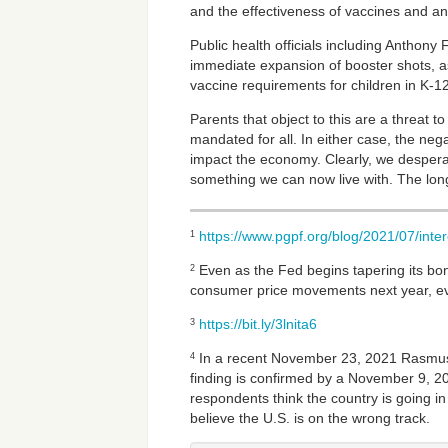
and the effectiveness of vaccines and anti
Public health officials including Anthony F
immediate expansion of booster shots, as
vaccine requirements for children in K-1
Parents that object to this are a threat t
mandated for all. In either case, the ne
impact the economy. Clearly, we desperat
something we can now live with. The longe
https://www.pgpf.org/blog/2021/07/inter
1
Even as the Fed begins tapering its bon
2
consumer price movements next year, e
https://bit.ly/3lnita6
3
In a recent November 23, 2021 Rasmussen
4
finding is confirmed by a November 9, 20
respondents think the country is going in
believe the U.S. is on the wrong track.