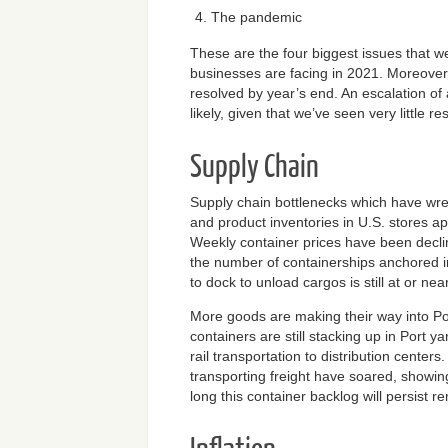
The pandemic
These are the four biggest issues that 
businesses are facing in 2021. Moreover,
resolved by year’s end. An escalation of a
likely, given that we’ve seen very little re
Supply Chain
Supply chain bottlenecks which have wr
and product inventories in U.S. stores a
Weekly container prices have been decli
the number of containerships anchored i
to dock to unload cargos is still at or n
More goods are making their way into Po
containers are still stacking up in Port ya
rail transportation to distribution centers
transporting freight have soared, showin
long this container backlog will persist r