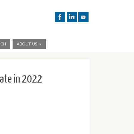
RCH
ABOUT US
late in 2022