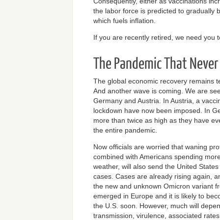
Consequently, either as vaccinations inc
the labor force is predicted to graduall
which fuels inflation.
If you are recently retired, we need you
The Pandemic That Never
The global economic recovery remains t
And another wave is coming. We are seei
Germany and Austria. In Austria, a vacc
lockdown have now been imposed. In Ge
more than twice as high as they have ev
the entire pandemic.
Now officials are worried that waning pro
combined with Americans spending more 
weather, will also send the United States 
cases. Cases are already rising again, a
the new and unknown Omicron variant fro
emerged in Europe and it is likely to be
the U.S. soon. However, much will depen
transmission, virulence, associated rates