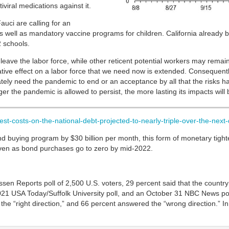
viral medications against it.
auci are calling for an
 well as mandatory vaccine programs for children. California already 
2 schools.
o leave the labor force, while other reticent potential workers may remain
gative effect on a labor force that we need now is extended. Consequent
ely need the pandemic to end or an acceptance by all that the risks ha
r the pandemic is allowed to persist, the more lasting its impacts will 
est-costs-on-the-national-debt-projected-to-nearly-triple-over-the-nex
d buying program by $30 billion per month, this form of monetary tighte
ven as bond purchases go to zero by mid-2022.
 Reports poll of 2,500 U.S. voters, 29 percent said that the country is
21 USA Today/Suffolk University poll, and an October 31 NBC News poll.
 the “right direction,” and 66 percent answered the “wrong direction.” In