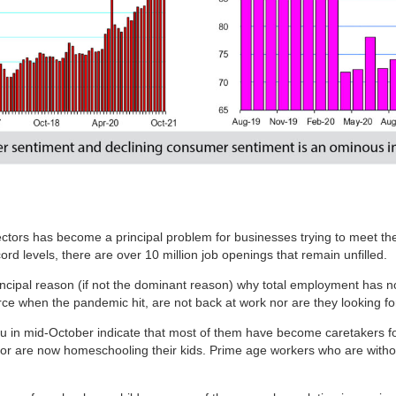
l sectors has become a principal problem for businesses trying to meet 
ord levels, there are over 10 million job openings that remain unfilled.
rincipal reason (if not the dominant reason) why total employment has not
rce when the pandemic hit, are not back at work nor are they looking f
in mid-October indicate that most of them have become caretakers for 
 are now homeschooling their kids. Prime age workers who are without 