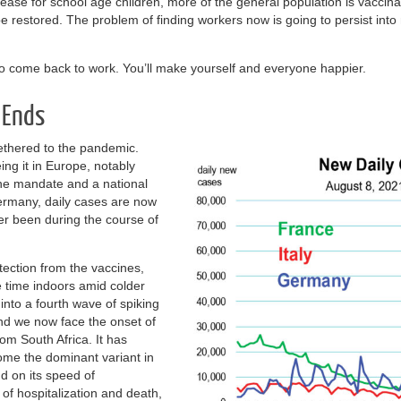
rease for school age children, more of the general population is vaccina
y be restored. The problem of finding workers now is going to persist i
 to come back to work. You’ll make yourself and everyone happier.
 Ends
ethered to the pandemic.
ng it in Europe, notably
ine mandate and a national
rmany, daily cases are now
er been during the course of
tection from the vaccines,
time indoors amid colder
into a fourth wave of spiking
nd we now face the onset of
m South Africa. It has
come the dominant variant in
d on its speed of
 of hospitalization and death,