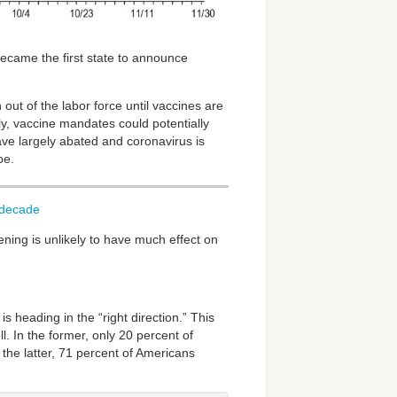
became the first state to announce
 out of the labor force until vaccines are
ly, vaccine mandates could potentially
ve largely abated and coronavirus is
be.
t-decade
ning is unlikely to have much effect on
 heading in the “right direction.” This
 In the former, only 20 percent of
 the latter, 71 percent of Americans