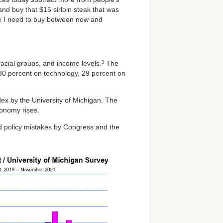
nd buy that $15 sirloin steak that was
lse I need to buy between now and
racial groups, and income levels.
The
3
 30 percent on technology, 29 percent on
ex by the University of Michigan. The
onomy rises.
nd policy mistakes by Congress and the