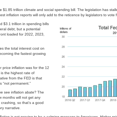
 $1.85 trillion climate and social spending bill. The legislation has s
st inflation reports will only add to the reticence by legislators to vote 
3.1 trillion in spending bills
eral debt, but a potential
ront loaded for 2022, 2023,
s the total interest cost on
, becoming the fastest growing
 price inflation was for the 12
s the highest rate of
ative from the FED is that
ans “not permanent.”
we see inflation abate? The
 months will not get any
crashing, so that’s a good
ory narrative.
 inflation is not proving to be a calming message to Americans. Higher p