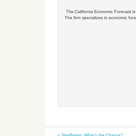
The California Economic Forecast is
The firm specializes in economic fore
«
Stagflation: What’s the Chance?