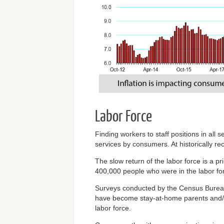
Labor Force
Finding workers to staff positions in al
services by consumers. At historically rec
The slow return of the labor force is a p
400,000 people who were in the labor fo
Surveys conducted by the Census Bureau 
have become stay-at-home parents and/or
labor force.