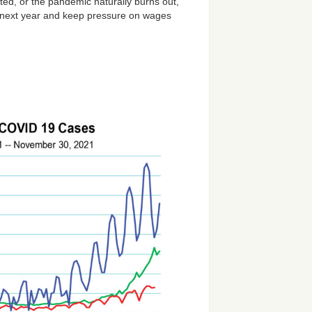
ted, or the pandemic naturally burns out,
nto next year and keep pressure on wages