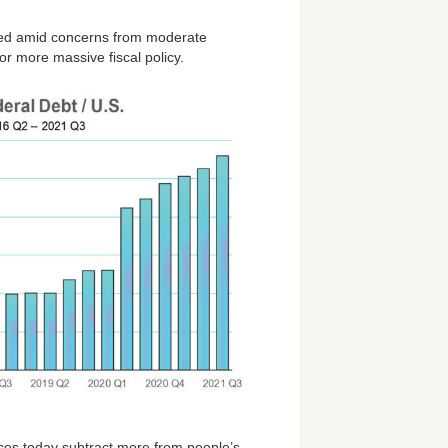
talled amid concerns from moderate
for more massive fiscal policy.
rices today subtract more from people’s