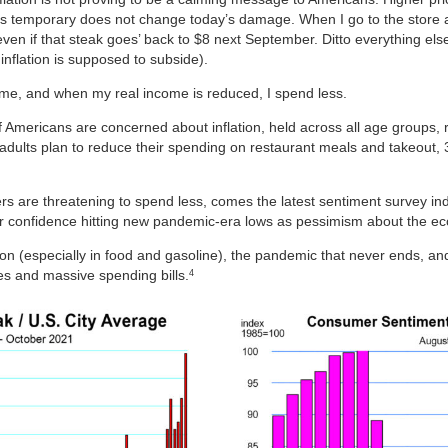
n is temporary does not change today’s damage. When I go to the store a
, even if that steak goes’ back to $8 next September. Ditto everything e
nflation is supposed to subside).
ncome, and when my real income is reduced, I spend less.
f Americans are concerned about inflation, held across all age groups, 
adults plan to reduce their spending on restaurant meals and takeout,
 are threatening to spend less, comes the latest sentiment survey ind
confidence hitting new pandemic-era lows as pessimism about the ec
on (especially in food and gasoline), the pandemic that never ends, a
es and massive spending bills.
4