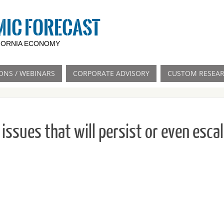
MIC FORECAST
IFORNIA ECONOMY
ONS / WEBINARS
CORPORATE ADVISORY
CUSTOM RESEA
issues that will persist or even esca