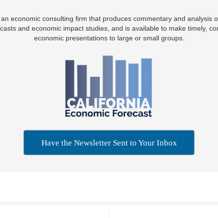
 an economic consulting firm that produces commentary and analysis o
casts and economic impact studies, and is available to make timely, co
economic presentations to large or small groups.
Have the Newsletter Sent to Your Inbox