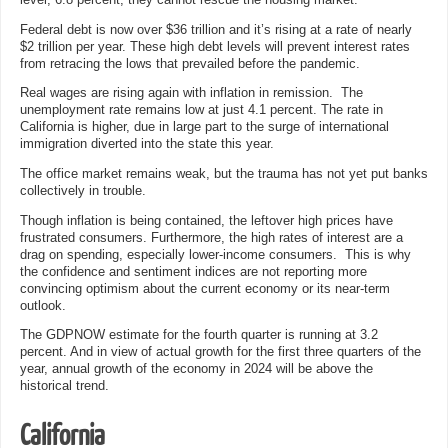
level, 6.8 percent, they cannot rescue the housing market.
Federal debt is now over $36 trillion and it’s rising at a rate of nearly
$2 trillion per year. These high debt levels will prevent interest rates
from retracing the lows that prevailed before the pandemic.
Real wages are rising again with inflation in remission. The
unemployment rate remains low at just 4.1 percent. The rate in
California is higher, due in large part to the surge of international
immigration diverted into the state this year.
The office market remains weak, but the trauma has not yet put banks
collectively in trouble.
Though inflation is being contained, the leftover high prices have
frustrated consumers. Furthermore, the high rates of interest are a
drag on spending, especially lower-income consumers. This is why
the confidence and sentiment indices are not reporting more
convincing optimism about the current economy or its near-term
outlook.
The GDPNOW estimate for the fourth quarter is running at 3.2
percent. And in view of actual growth for the first three quarters of the
year, annual growth of the economy in 2024 will be above the
historical trend.
California