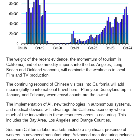
The weight of the recent evidence, the momentum of tourism in
California, and of commodity imports into the Los Angeles, Long
Beach and Oakland seaports, will dominate the weakness in local
Film and TV production.
The continuing rebound of Chinese visitors into California will add
meaningfully to international travel here. Plan your Disneyland trip in
January and February when crowd counts are the lowest.
The implementation of AI, new technologies in autonomous systems,
and medical devices will advantage the California economy where
much of the innovation in these resources areas is occurring. This
includes the Bay Area, Los Angeles and Orange Counties.
Southern California labor markets include a significant presence of
workers in advanced manufacturing. Advanced manufacturing includes