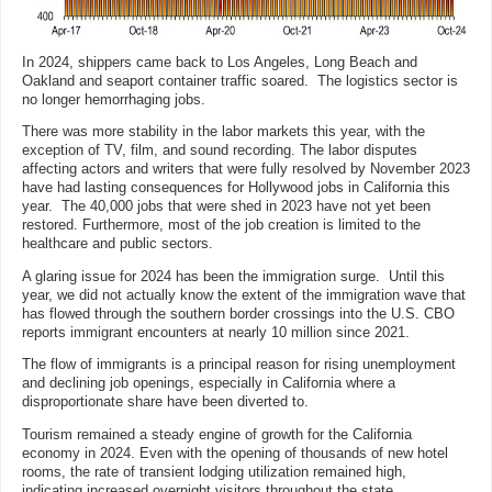
In 2024, shippers came back to Los Angeles, Long Beach and
Oakland and seaport container traffic soared. The logistics sector is
no longer hemorrhaging jobs.
There was more stability in the labor markets this year, with the
exception of TV, film, and sound recording. The labor disputes
affecting actors and writers that were fully resolved by November 2023
have had lasting consequences for Hollywood jobs in California this
year. The 40,000 jobs that were shed in 2023 have not yet been
restored. Furthermore, most of the job creation is limited to the
healthcare and public sectors.
A glaring issue for 2024 has been the immigration surge. Until this
year, we did not actually know the extent of the immigration wave that
has flowed through the southern border crossings into the U.S. CBO
reports immigrant encounters at nearly 10 million since 2021.
The flow of immigrants is a principal reason for rising unemployment
and declining job openings, especially in California where a
disproportionate share have been diverted to.
Tourism remained a steady engine of growth for the California
economy in 2024. Even with the opening of thousands of new hotel
rooms, the rate of transient lodging utilization remained high,
indicating increased overnight visitors throughout the state.