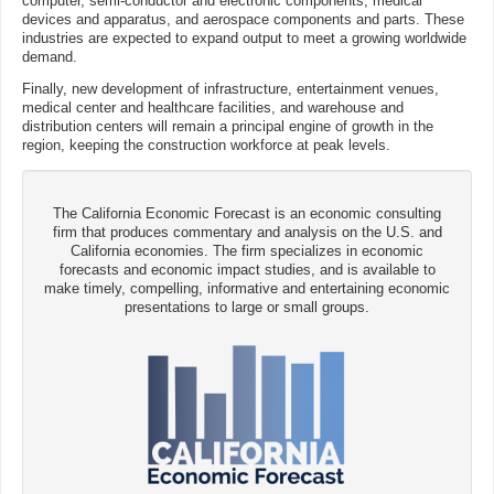
computer, semi-conductor and electronic components, medical
devices and apparatus, and aerospace components and parts. These
industries are expected to expand output to meet a growing worldwide
demand.
Finally, new development of infrastructure, entertainment venues,
medical center and healthcare facilities, and warehouse and
distribution centers will remain a principal engine of growth in the
region, keeping the construction workforce at peak levels.
The California Economic Forecast is an economic consulting
firm that produces commentary and analysis on the U.S. and
California economies. The firm specializes in economic
forecasts and economic impact studies, and is available to
make timely, compelling, informative and entertaining economic
presentations to large or small groups.