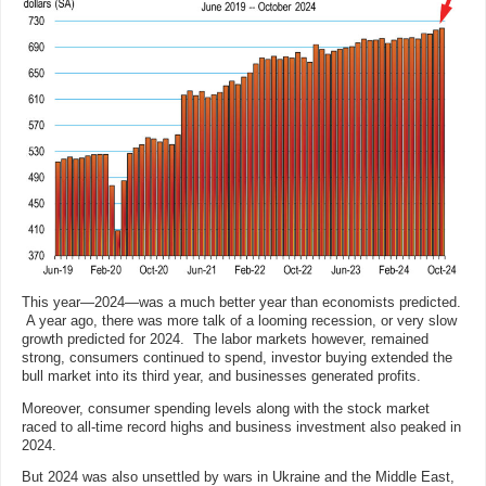
This year—2024—was a much better year than economists predicted.
A year ago, there was more talk of a looming recession, or very slow
growth predicted for 2024. The labor markets however, remained
strong, consumers continued to spend, investor buying extended the
bull market into its third year, and businesses generated profits.
Moreover, consumer spending levels along with the stock market
raced to all-time record highs and business investment also peaked in
2024.
But 2024 was also unsettled by wars in Ukraine and the Middle East,