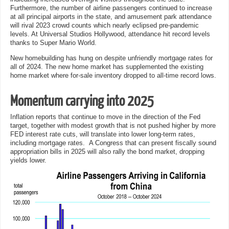
Furthermore, the number of airline passengers continued to increase
at all principal airports in the state, and amusement park attendance
will rival 2023 crowd counts which nearly eclipsed pre-pandemic
levels. At Universal Studios Hollywood, attendance hit record levels
thanks to Super Mario World.
New homebuilding has hung on despite unfriendly mortgage rates for
all of 2024. The new home market has supplemented the existing
home market where for-sale inventory dropped to all-time record lows.
Momentum carrying into 2025
Inflation reports that continue to move in the direction of the Fed
target, together with modest growth that is not pushed higher by more
FED interest rate cuts, will translate into lower long-term rates,
including mortgage rates. A Congress that can present fiscally sound
appropriation bills in 2025 will also rally the bond market, dropping
yields lower.