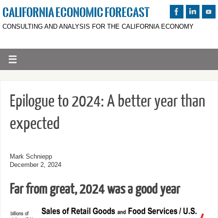
CALIFORNIA ECONOMIC FORECAST
CONSULTING AND ANALYSIS FOR THE CALIFORNIA ECONOMY
Epilogue to 2024: A better year than
expected
Mark Schniepp
December 2, 2024
Far from great, 2024 was a good year