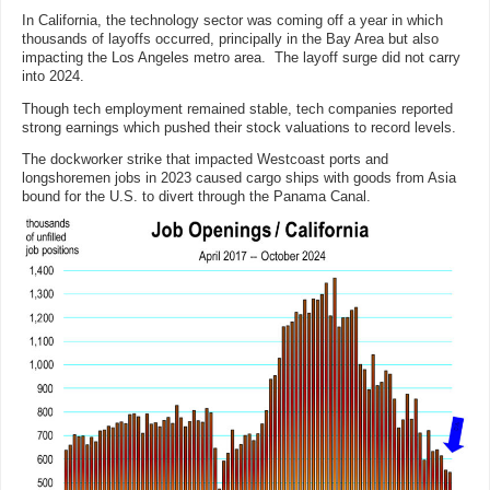
In California, the technology sector was coming off a year in which
thousands of layoffs occurred, principally in the Bay Area but also
impacting the Los Angeles metro area. The layoff surge did not carry
into 2024.
Though tech employment remained stable, tech companies reported
strong earnings which pushed their stock valuations to record levels.
The dockworker strike that impacted Westcoast ports and
longshoremen jobs in 2023 caused cargo ships with goods from Asia
bound for the U.S. to
divert through the Panama Canal.