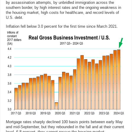
by assassination attempts, by unbridled immigration across the
southern border, by high interest rates and the ongoing weakness in
the housing market, high costs for healthcare, and record levels of
U.S. debt.
Inflation fell below 3.0 percent for the first time since March 2021.
Mortgage rates sharply declined 100 basis points between early May
and mid-September, but they rebounded in the fall and at their current